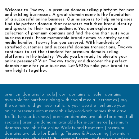
Welcome to Twovvy - a premium domain-selling platform for new
and existing businesses. A great domain name is the foundation
of a successful online business. Our mission is to help enterprises
find the perfect domain that resonates with their brand identity
and speaks to their target audience. You can explore our
collection of premium domains and find the one that suits your
business needs. From memorable brand names to catchy social
media handles, Twovvy has you covered. With hundreds of
satisfied customers and successful domain transactions, Twovvy
continues to set the standard for premium domain-selling
platforms in the industry. Would you be ready to elevate your
online presence? Visit Twovvy today and discover the perfect
domain name for your business. Let&#39;s take your brand to
new heights together.
premium domains for sale
|
.com domains for sale
|
domains
available for purchase along with social media usernames
|
buy
the domain and get web traffic to your website
|
enhance your
online presence with memorable keyword-rich names that drive
traffic to your business
|
premium domains available for almost all
sectors
|
premium domains available for e-commerce
|
premium
domains available for online Wallets and Payments
|
premium
domains available for Banking, Finance & Accounting
|
premium