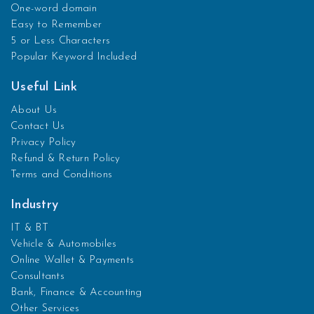
One-word domain
Easy to Remember
5 or Less Characters
Popular Keyword Included
Useful Link
About Us
Contact Us
Privacy Policy
Refund & Return Policy
Terms and Conditions
Industry
IT & BT
Vehicle & Automobiles
Online Wallet & Payments
Consultants
Bank, Finance & Accounting
Other Services