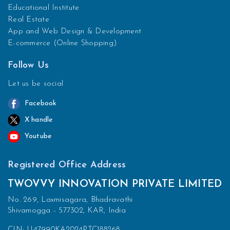
Educational Institute
Real Estate
App and Web Design & Development
E-commerce (Online Shopping)
Follow Us
Let us be social
Facebook
X handle
Youtube
Registered Office Address
TWOVVY INNOVATION PRIVATE LIMITED
No. 269, Laxmisagara, Bhadravathi
Shivamogga - 577302, KAR, India
CIN: U47990KA2024PTC188268