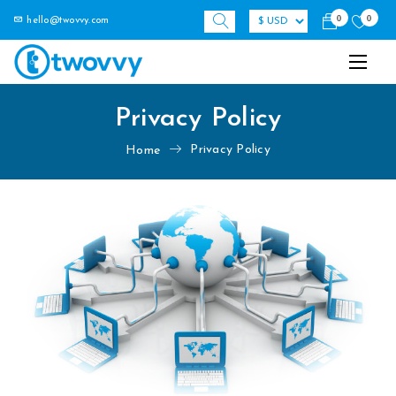
0
0
hello@twovvy.com
Privacy Policy
Privacy Policy
Home