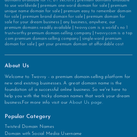
domains available for IT, BT sectors
|
premium domains available
to use worldwide
|
premium one-word domain for sale
|
premium
unique name domain for sale
|
premium easy to remember domain
for sale
|
premium brand domain for sale
|
premium domain for
sale for your dream business
|
any business, anywhere, our
premium domains readily available
|
twovvy.com is a world's no 1
trustworthy premium domain-selling company
|
twovvy.com is a top
.com premium domain-selling company
|
single-word premium
domain for sale
|
get your premium domain at affordable cost
About Us
Welcome to Twovvy - a premium domain-selling platform for
new and existing businesses. A great domain name is the
foundation of a successful online business. So we're here to
help you with the tricky domain names that work your dream
business.For more info visit our
About Us page
.
Popular Category
Twisted Domain Names
Domain with Social Media Username